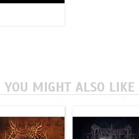
YOU MIGHT ALSO LIKE