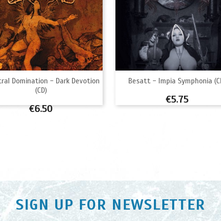


Quick view
Quick view
ral Domination - Dark Devotion
Besatt - Impia Symphonia (C
(CD)
Price
€5.75
Price
€6.50
SIGN UP FOR NEWSLETTER