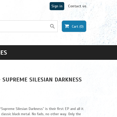
Sign in
Contact us

Cart
(0)
ES
- SUPREME SILESIAN DARKNESS
upreme Silesian Darkness” is their first EP and all it
d classic black metal. No fads, no other way. Only the