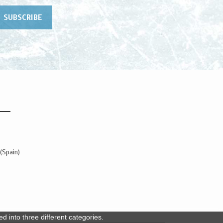
(Spain)
 into three different categories.