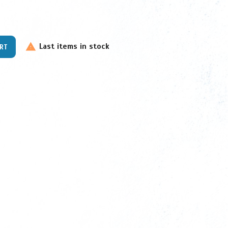
Last items in stock

ART