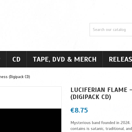
P
CD
TAPE, DVD & MERCH
RELEAS
ness (Digipack CD)
LUCIFERIAN FLAME 
(DIGIPACK CD)
€8.75
Mysterious band founded in 2024. “S
contains is satanic, traditional, an