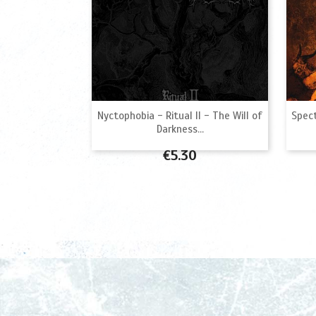

Quick view
Nyctophobia - Ritual II - The Will of
Spect
Darkness...
Price
€5.30