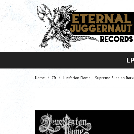
L
Home
CD
Luciferian Flame - Supreme Silesian Dark