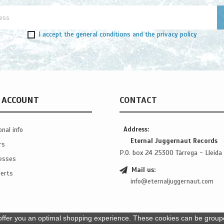
I accept
the general conditions
and
the privacy policy
 ACCOUNT
CONTACT
Address:
nal info
Eternal Juggernaut Records
rs
P.O. box 24 25300 Tàrrega - Lleida 
esses
Mail us:
erts
info@eternaljuggernaut.com
ffer you an optimal shopping experience. These cookies can be grouped