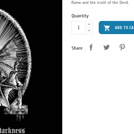
flame and the truth of the Devil.
Quantity

ADD TO C
Share