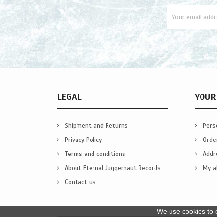
LEGAL
YOUR
Shipment and Returns
Perso
Privacy Policy
Orde
Terms and conditions
Addr
About Eternal Juggernaut Records
My al
Contact us
We use cookies to o