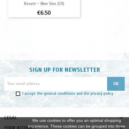
Besatt - Nine Sins (CD)
Price
€6.50
SIGN UP FOR NEWSLETTER
I accept
the general conditions
and
the privacy policy

LEGAL
We use cookies to offer you an optimal shopping
experience. These cookies can be grouped into three

YOUR ACCOUNT