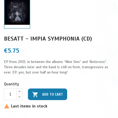
BESATT - IMPIA SYMPHONIA (CD)
€5.75
EP from 2015, in between the albums “Nine Sins” and “Anticross”.
Three decades later and the band is still on form, transgressive as
ever. EP, yes, but over half an hour long!
Quantity

ADD TO CART
Last items in stock
