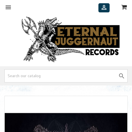


