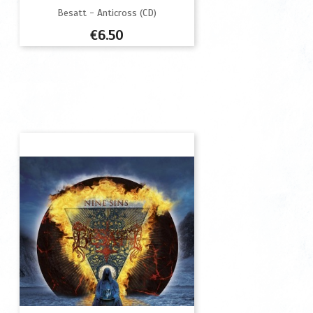
Besatt - Anticross (CD)
Price
€6.50