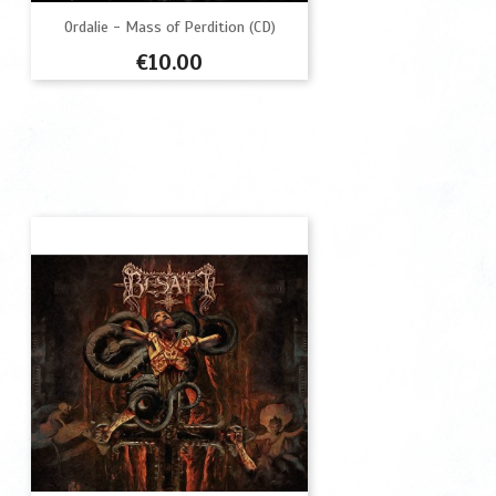
Ordalie - Mass of Perdition (CD)
Price
€10.00