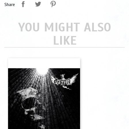
Share
YOU MIGHT ALSO
LIKE