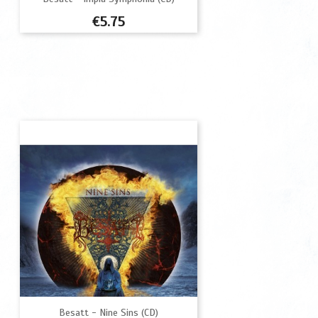
Price
€5.75
Besatt - Nine Sins (CD)