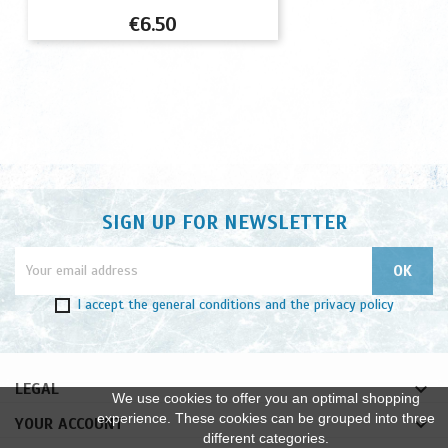
Price
€6.50
SIGN UP FOR NEWSLETTER
I accept
the general conditions
and
the privacy policy

LEGAL
We use cookies to offer you an optimal shopping
experience. These cookies can be grouped into three

YOUR ACCOUNT
different categories.