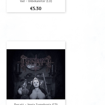
Vad - Unbekannter (CD)
Price
€5.30
Besatt - Impia Symphonia (CD)