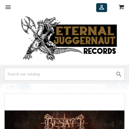


