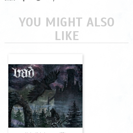
YOU MIGHT ALSO
LIKE