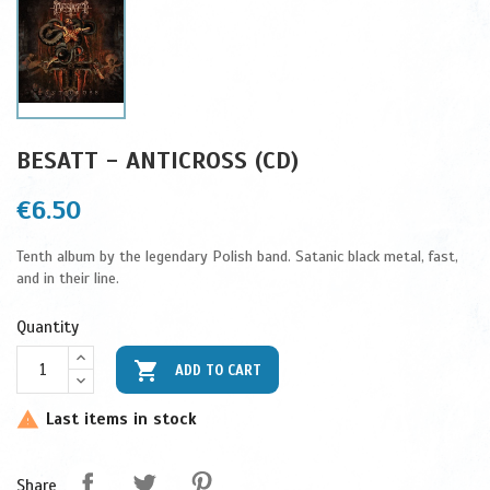
BESATT - ANTICROSS (CD)
€6.50
Tenth album by the legendary Polish band. Satanic black metal, fast,
and in their line.
Quantity

ADD TO CART
Last items in stock

Share