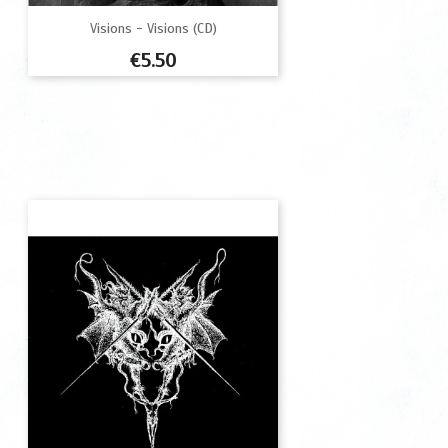
Visions - Visions (CD)
Price
€5.50