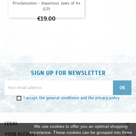
Proclamation - Imperious Jaws of Ire
(LP)
Price
€19.00
SIGN UP FOR NEWSLETTER
I accept
the general conditions
and
the privacy policy

LEGAL
We use cookies to offer you an optimal shopping
experience. These cookies can be grouped into three

YOUR ACCOUNT