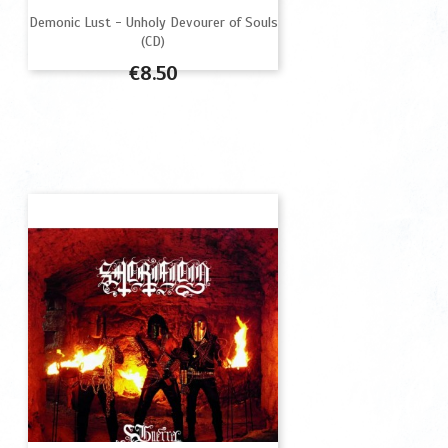
Demonic Lust - Unholy Devourer of Souls
(CD)
Price
€8.50