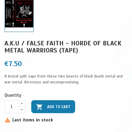
A.K.U / FALSE FAITH - HORDE OF BLACK
METAL WARRIORS (TAPE)
€7.50
A brutal split tape from these two beasts of black death metal and
war metal. Atrocious and uncompromising.
Quantity

ADD TO CART
Last items in stock
