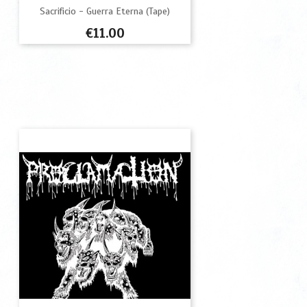
Sacrificio - Guerra Eterna (Tape)
Price
€11.00