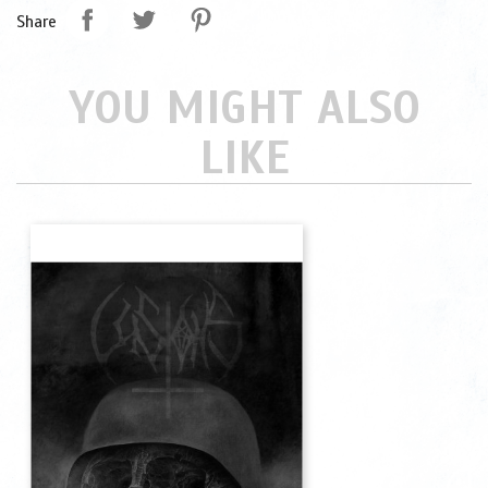
Share
YOU MIGHT ALSO
LIKE