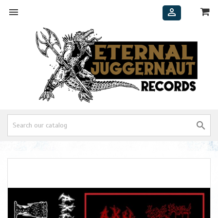


