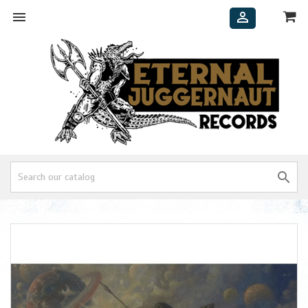


