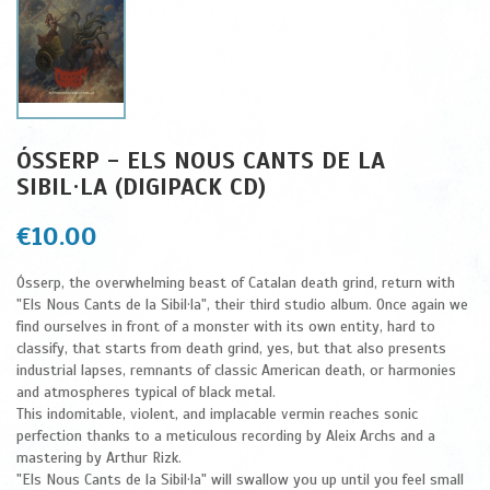
ÓSSERP - ELS NOUS CANTS DE LA
SIBIL·LA (DIGIPACK CD)
€10.00
Ósserp, the overwhelming beast of Catalan death grind, return with
"Els Nous Cants de la Sibil·la", their third studio album. Once again we
find ourselves in front of a monster with its own entity, hard to
classify, that starts from death grind, yes, but that also presents
industrial lapses, remnants of classic American death, or harmonies
and atmospheres typical of black metal.
This indomitable, violent, and implacable vermin reaches sonic
perfection thanks to a meticulous recording by Aleix Archs and a
mastering by Arthur Rizk.
"Els Nous Cants de la Sibil·la" will swallow you up until you feel small