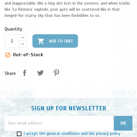
and inappreciable, like a tiny dot lost in the cosmos, and when tracks
like ‘La Rèmora’ explode, your guts will be scattered like in that
longed-for starry sky that has been forbidden to us.
Quantity

ADD TO CART
Out-of-Stock

Share
SIGN UP FOR NEWSLETTER
I accept
the general conditions
and
the privacy policy