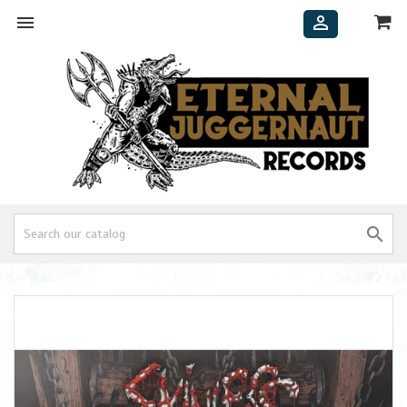


