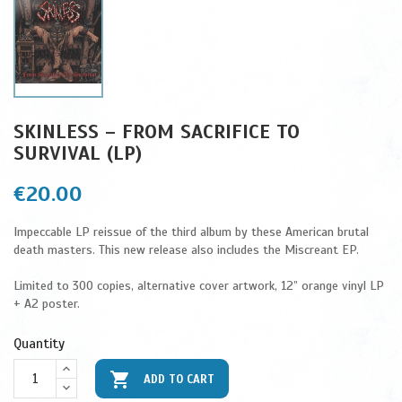
SKINLESS – FROM SACRIFICE TO
SURVIVAL (LP)
€20.00
Impeccable LP reissue of the third album by these American brutal
death masters. This new release also includes the Miscreant EP.
Limited to 300 copies, alternative cover artwork, 12” orange vinyl LP
+ A2 poster.
Quantity

ADD TO CART