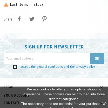
Last items in stock

Share
SIGN UP FOR NEWSLETTER
I accept
the general conditions
and
the privacy policy

LEGAL
We use cookies to offer you an optimal shopping
experience. These cookies can be grouped into three

YOUR ACCOUNT
different categories.
CONTACT
The necessary ones are essential for your purchase. We