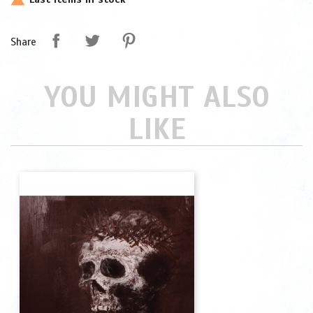
Share
YOU MIGHT ALSO
LIKE