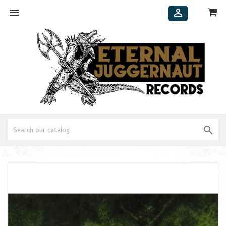


