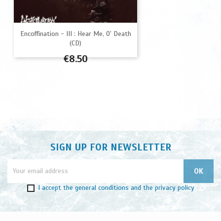
Encoffination - III : Hear Me, O' Death
(CD)
Price
€8.50
SIGN UP FOR NEWSLETTER
I accept
the general conditions
and
the privacy policy