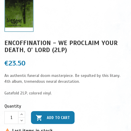
ENCOFFINATION - WE PROCLAIM YOUR
DEATH, O' LORD (2LP)
€23.50
An authentic funeral doom masterpiece. Be sepulted by this litany.
4th album, tremendous neural devastation.
Gatefold 2LP, colored vinyl.
Quantity

ADD TO CART
Last items in stock
