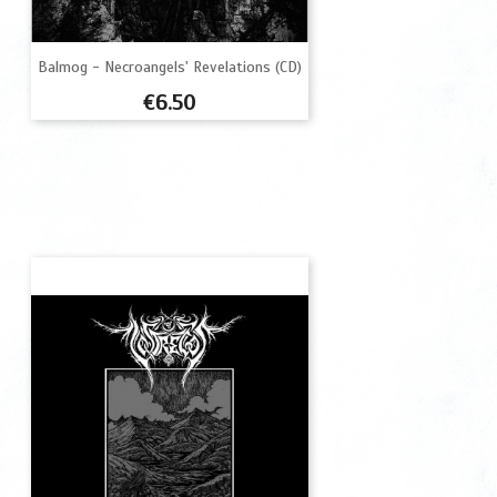
Balmog - Necroangels' Revelations (CD)
Price
€6.50