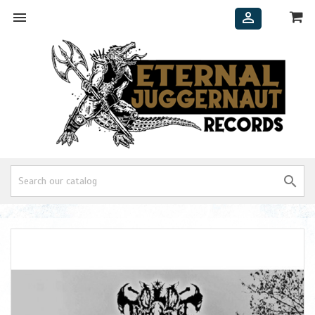


