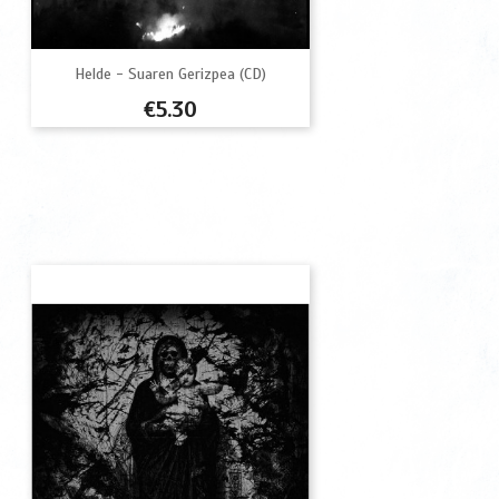
Helde - Suaren Gerizpea (CD)
Price
€5.30