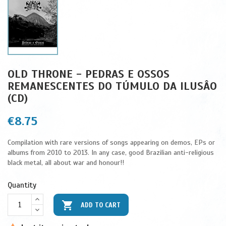
OLD THRONE - PEDRAS E OSSOS
REMANESCENTES DO TÚMULO DA ILUSÂO
(CD)
€8.75
Compilation with rare versions of songs appearing on demos, EPs or
albums from 2010 to 2013. In any case, good Brazilian anti-religious
black metal, all about war and honour!!
Quantity

ADD TO CART