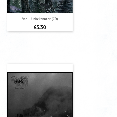
Vad - Unbekannter (CD)
Price
€5.30