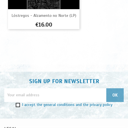
Lóstregos - Alzamento no Norte (LP)
Price
€16.00
SIGN UP FOR NEWSLETTER
I accept
the general conditions
and
the privacy policy