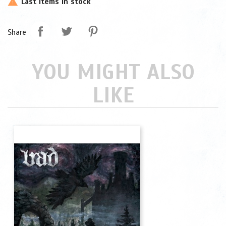
Last items in stock

Share
YOU MIGHT ALSO
LIKE