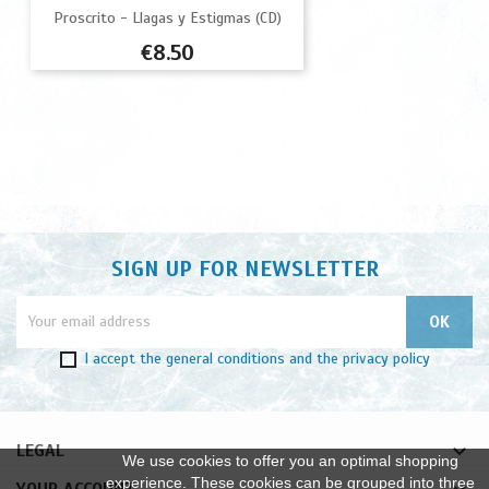
Proscrito - Llagas y Estigmas (CD)
Price
€8.50
SIGN UP FOR NEWSLETTER
I accept
the general conditions
and
the privacy policy

LEGAL
We use cookies to offer you an optimal shopping
experience. These cookies can be grouped into three
YOUR ACCOUNT