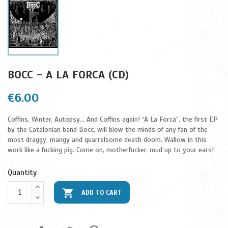
BOCC - A LA FORCA (CD)
€6.00
Coffins, Winter, Autopsy... And Coffins again! “A La Forca”, the first EP
by the Catalonian band Bocc, will blow the minds of any fan of the
most draggy, mangy and quarrelsome death doom. Wallow in this
work like a fucking pig. Come on, motherfucker, mud up to your ears!
Quantity

ADD TO CART