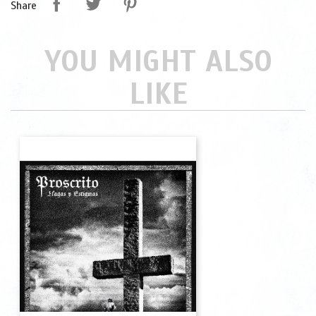
Share
YOU MIGHT ALSO
LIKE