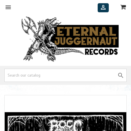


